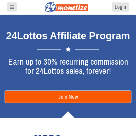
Login
24Lottos Affiliate Program
Earn up to 30% recurring commission
for 24Lottos sales, forever!