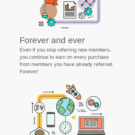
Forever and ever
Even if you stop referring new members,
you continue to earn on every purchase
from members you have already referred.
Forever!