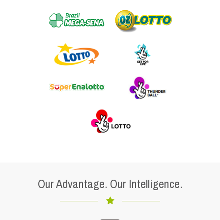
Our Advantage. Our Intelligence.