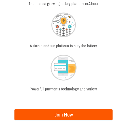
The fastest growing lottery platform in Africa.
A simple and fun platform to play the lottery.
Powerfull payments technology and variety.