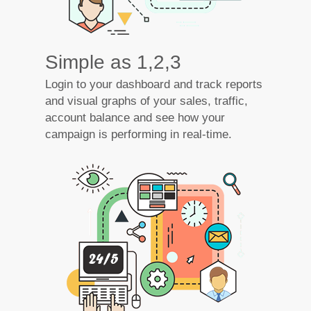
Simple as 1,2,3
Login to your dashboard and track reports
and visual graphs of your sales, traffic,
account balance and see how your
campaign is performing in real-time.