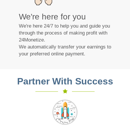
We're here for you
We're here 24/7 to help you and guide you
through the process of making profit with
24Monetize.
We automatically transfer your earnings to
your preferred online payment.
Partner With Success