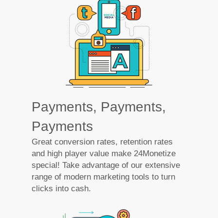
Payments, Payments,
Payments
Great conversion rates, retention rates
and high player value make 24Monetize
special! Take advantage of our extensive
range of modern marketing tools to turn
clicks into cash.