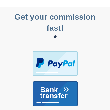
Get your commission
fast!