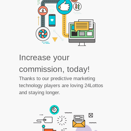
Increase your
commission, today!
Thanks to our predictive marketing
technology players are loving 24Lottos
and staying longer.