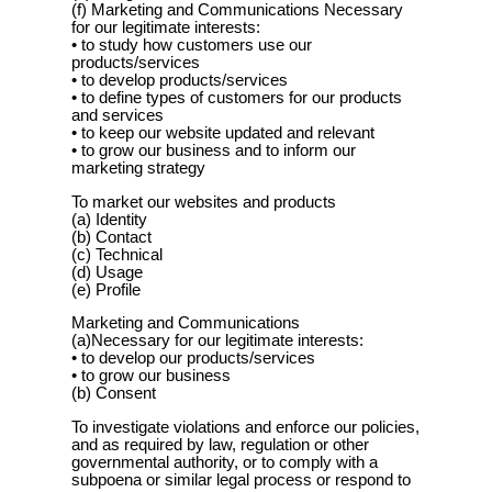
(f) Marketing and Communications Necessary
for our legitimate interests:
• to study how customers use our
products/services
• to develop products/services
• to define types of customers for our products
and services
• to keep our website updated and relevant
• to grow our business and to inform our
marketing strategy
To market our websites and products
(a) Identity
(b) Contact
(c) Technical
(d) Usage
(e) Profile
Marketing and Communications
(a)Necessary for our legitimate interests:
• to develop our products/services
• to grow our business
(b) Consent
To investigate violations and enforce our policies,
and as required by law, regulation or other
governmental authority, or to comply with a
subpoena or similar legal process or respond to