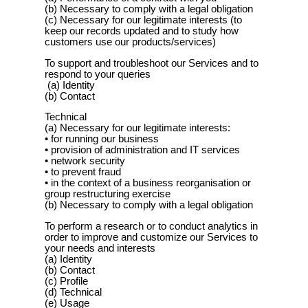
(b) Necessary to comply with a legal obligation
(c) Necessary for our legitimate interests (to
keep our records updated and to study how
customers use our products/services)
To support and troubleshoot our Services and to
respond to your queries
(a) Identity
(b) Contact
Technical
(a) Necessary for our legitimate interests:
• for running our business
• provision of administration and IT services
• network security
• to prevent fraud
• in the context of a business reorganisation or
group restructuring exercise
(b) Necessary to comply with a legal obligation
To perform a research or to conduct analytics in
order to improve and customize our Services to
your needs and interests
(a) Identity
(b) Contact
(c) Profile
(d) Technical
(e) Usage