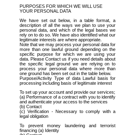
PURPOSES FOR WHICH WE WILL USE
YOUR PERSONAL DATA
We have set out below, in a table format, a
description of all the ways we plan to use your
personal data, and which of the legal bases we
rely on to do so. We have also identified what our
legitimate interests are where appropriate.
Note that we may process your personal data for
more than one lawful ground depending on the
specific purpose for which we are using your
data. Please Contact us if you need details about
the specific legal ground we are relying on to
process your personal data where more than
one ground has been set out in the table below.
Purpose/Activity Type of data Lawful basis for
processing including basis of legitimate interest
To set up your account and provide our services;
(a) Performance of a contract with you to identify
and authenticate your access to the services
(b) Contact
(c) Verification - Necessary to comply with a
legal obligation
To prevent money laundering and terrorist
financing (a) Identity