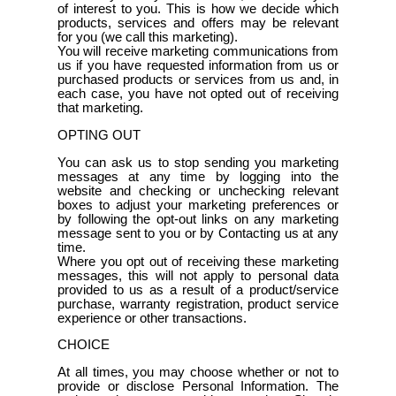
of interest to you. This is how we decide which
products, services and offers may be relevant
for you (we call this marketing).
You will receive marketing communications from
us if you have requested information from us or
purchased products or services from us and, in
each case, you have not opted out of receiving
that marketing.
OPTING OUT
You can ask us to stop sending you marketing
messages at any time by logging into the
website and checking or unchecking relevant
boxes to adjust your marketing preferences or
by following the opt-out links on any marketing
message sent to you or by Contacting us at any
time.
Where you opt out of receiving these marketing
messages, this will not apply to personal data
provided to us as a result of a product/service
purchase, warranty registration, product service
experience or other transactions.
CHOICE
At all times, you may choose whether or not to
provide or disclose Personal Information. The