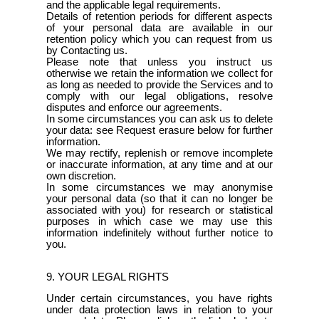
and the applicable legal requirements.
Details of retention periods for different aspects
of your personal data are available in our
retention policy which you can request from us
by Contacting us.
Please note that unless you instruct us
otherwise we retain the information we collect for
as long as needed to provide the Services and to
comply with our legal obligations, resolve
disputes and enforce our agreements.
In some circumstances you can ask us to delete
your data: see Request erasure below for further
information.
We may rectify, replenish or remove incomplete
or inaccurate information, at any time and at our
own discretion.
In some circumstances we may anonymise
your personal data (so that it can no longer be
associated with you) for research or statistical
purposes in which case we may use this
information indefinitely without further notice to
you.
9. YOUR LEGAL RIGHTS
Under certain circumstances, you have rights
under data protection laws in relation to your