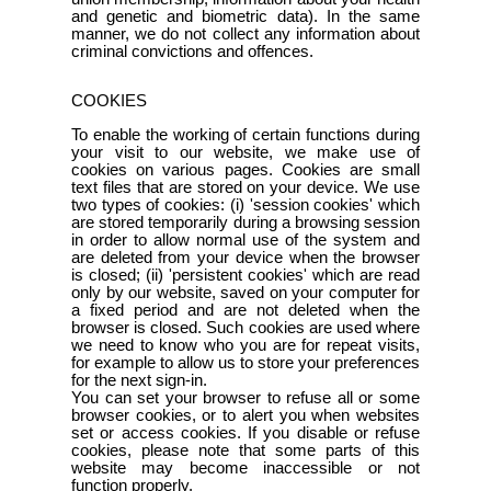
and genetic and biometric data). In the same
manner, we do not collect any information about
criminal convictions and offences.
COOKIES
To enable the working of certain functions during
your visit to our website, we make use of
cookies on various pages. Cookies are small
text files that are stored on your device. We use
two types of cookies: (i) 'session cookies' which
are stored temporarily during a browsing session
in order to allow normal use of the system and
are deleted from your device when the browser
is closed; (ii) 'persistent cookies' which are read
only by our website, saved on your computer for
a fixed period and are not deleted when the
browser is closed. Such cookies are used where
we need to know who you are for repeat visits,
for example to allow us to store your preferences
for the next sign-in.
You can set your browser to refuse all or some
browser cookies, or to alert you when websites
set or access cookies. If you disable or refuse
cookies, please note that some parts of this
website may become inaccessible or not
function properly.