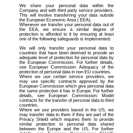
We share your personal data within the
Company and with third party service providers.
This will involve transferring your data outside
the European Economic Area ( EEA).
Whenever we transfer your personal data out of
the EEA, we ensure a similar degree of
protection is afforded to it by ensuring at least
one of the following safeguards is implemented:
We will only transfer your personal data to
countries that have been deemed to provide an
adequate level of protection for personal data by
the European Commission. For further details,
see European Commission: Adequacy of the
protection of personal data in non-EU countries.
Where we use certain service providers, we
may use specific contracts approved by the
European Commission which give personal data
the same protection it has in Europe. For further
details, see European Commission: Model
contracts for the transfer of personal data to third
countries.
Where we use providers based in the US, we
may transfer data to them if they are part of the
Privacy Shield which requires them to provide
similar protection to personal data shared
between the Europe and the US. For further