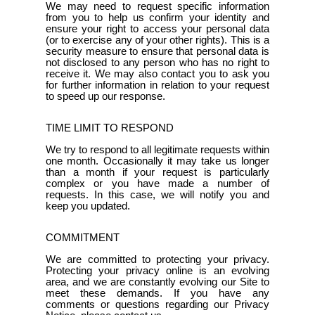
We may need to request specific information
from you to help us confirm your identity and
ensure your right to access your personal data
(or to exercise any of your other rights). This is a
security measure to ensure that personal data is
not disclosed to any person who has no right to
receive it. We may also contact you to ask you
for further information in relation to your request
to speed up our response.
TIME LIMIT TO RESPOND
We try to respond to all legitimate requests within
one month. Occasionally it may take us longer
than a month if your request is particularly
complex or you have made a number of
requests. In this case, we will notify you and
keep you updated.
COMMITMENT
We are committed to protecting your privacy.
Protecting your privacy online is an evolving
area, and we are constantly evolving our Site to
meet these demands. If you have any
comments or questions regarding our Privacy