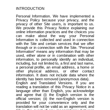
INTRODUCTION
Personal Information. We have implemented a
Privacy Policy because your privacy, and the
privacy of other Site users, is important to us.
We provide this Privacy Notice explaining our
online information practices and the choices you
can make about the way your Personal
Information is collected and used in connection
with the Site and certain services that we offer
through or in connection with the Site. “Personal
Information” means any information that may be
used, either alone or in combination with other
information, to personally identify an individual,
including, but not limited to, a first and last name,
a personal profile, an email address, a home or
other physical address, or other contact
information. It does not include data where the
identity has been removed (anonymous data).
English and Translated Versions. If you are
reading a translation of this Privacy Notice in a
language other than English, you acknowledge
and agree that (i) the English version is the
official version; (ii) the non-English version is
provided for your convenience only and the
translation will not be valid as an agreement; and