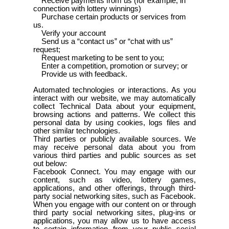
Receive payments from us (for example, in
connection with lottery winnings)
Purchase certain products or services from
us.
Verify your account
Send us a “contact us” or “chat with us”
request;
Request marketing to be sent to you;
Enter a competition, promotion or survey; or
Provide us with feedback.
Automated technologies or interactions. As you
interact with our website, we may automatically
collect Technical Data about your equipment,
browsing actions and patterns. We collect this
personal data by using cookies, logs files and
other similar technologies.
Third parties or publicly available sources. We
may receive personal data about you from
various third parties and public sources as set
out below:
Facebook Connect. You may engage with our
content, such as video, lottery games,
applications, and other offerings, through third-
party social networking sites, such as Facebook.
When you engage with our content on or through
third party social networking sites, plug-ins or
applications, you may allow us to have access
to certain information from your public social