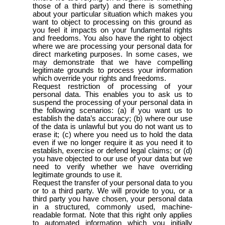
those of a third party) and there is something
about your particular situation which makes you
want to object to processing on this ground as
you feel it impacts on your fundamental rights
and freedoms. You also have the right to object
where we are processing your personal data for
direct marketing purposes. In some cases, we
may demonstrate that we have compelling
legitimate grounds to process your information
which override your rights and freedoms.
Request restriction of processing of your
personal data. This enables you to ask us to
suspend the processing of your personal data in
the following scenarios: (a) if you want us to
establish the data’s accuracy; (b) where our use
of the data is unlawful but you do not want us to
erase it; (c) where you need us to hold the data
even if we no longer require it as you need it to
establish, exercise or defend legal claims; or (d)
you have objected to our use of your data but we
need to verify whether we have overriding
legitimate grounds to use it.
Request the transfer of your personal data to you
or to a third party. We will provide to you, or a
third party you have chosen, your personal data
in a structured, commonly used, machine-
readable format. Note that this right only applies
to automated information which you initially