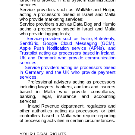
Israel who provide IT and system administration
services.
Service providers such as WalkMe and Hotjar,
acting a processors based in Israel and Malta
who provide marketing services;
Service providers such as Data Dog and Humio
acting a processors based in Israel and Malta
who provide logging tools;
Service providers such as Twillio, BriteVerify,
SendGrid, Google Cloud Messaging (GCM),
Apple Push Notification service (APNs), and
Trustpilot acting as processors based in Ireland,
UK and Denmark who provide communication
services;
Service providers acting as processors based
in Germany and the UK who provide payment
services.
Professional advisers acting as processors
including lawyers, bankers, auditors and insurers
based in Malta who provide consultancy,
banking, legal, insurance and accounting
services.
Inland Revenue department, regulators and
other authorities acting as processors or joint
controllers based in Malta who require reporting
of processing activities in certain circumstances.
YOUR LEGAL RIGHTS