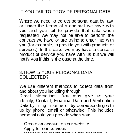
IF YOU FAIL TO PROVIDE PERSONAL DATA
Where we need to collect personal data by law,
or under the terms of a contract we have with
you and you fail to provide that data when
requested, we may not be able to perform the
contract we have or are trying to enter into with
you (for example, to provide you with products or
services). In this case, we may have to cancel a
product or service you have with us but we will
notify you if this is the case at the time.
3. HOW IS YOUR PERSONAL DATA
COLLECTED?
We use different methods to collect data from
and about you including through:
Direct interactions. You may give us your
Identity, Contact, Financial Data and Verification
Data by filling in forms or by corresponding with
us by phone, email or otherwise. This includes
personal data you provide when you:
Create an account on our website.
Apply for our services.