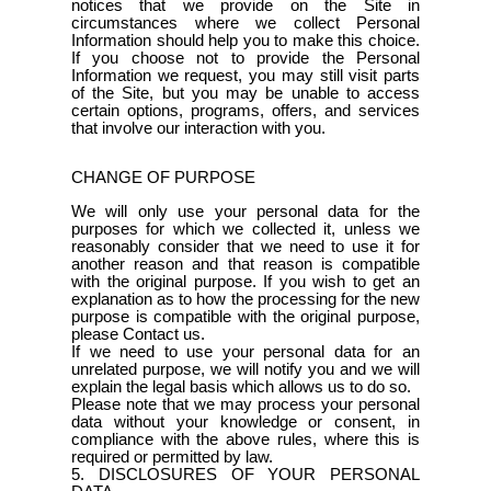
notices that we provide on the Site in
circumstances where we collect Personal
Information should help you to make this choice.
If you choose not to provide the Personal
Information we request, you may still visit parts
of the Site, but you may be unable to access
certain options, programs, offers, and services
that involve our interaction with you.
CHANGE OF PURPOSE
We will only use your personal data for the
purposes for which we collected it, unless we
reasonably consider that we need to use it for
another reason and that reason is compatible
with the original purpose. If you wish to get an
explanation as to how the processing for the new
purpose is compatible with the original purpose,
please Contact us.
If we need to use your personal data for an
unrelated purpose, we will notify you and we will
explain the legal basis which allows us to do so.
Please note that we may process your personal
data without your knowledge or consent, in
compliance with the above rules, where this is
required or permitted by law.
5. DISCLOSURES OF YOUR PERSONAL