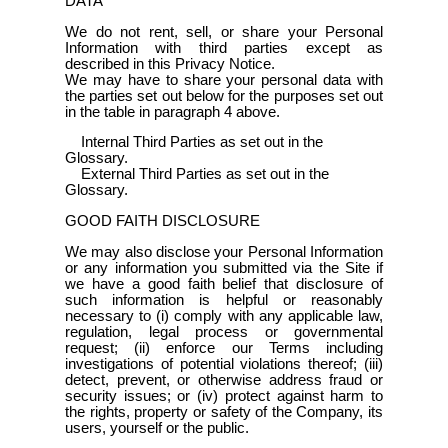
DATA
We do not rent, sell, or share your Personal
Information with third parties except as
described in this Privacy Notice.
We may have to share your personal data with
the parties set out below for the purposes set out
in the table in paragraph 4 above.
Internal Third Parties as set out in the
Glossary.
External Third Parties as set out in the
Glossary.
GOOD FAITH DISCLOSURE
We may also disclose your Personal Information
or any information you submitted via the Site if
we have a good faith belief that disclosure of
such information is helpful or reasonably
necessary to (i) comply with any applicable law,
regulation, legal process or governmental
request; (ii) enforce our Terms including
investigations of potential violations thereof; (iii)
detect, prevent, or otherwise address fraud or
security issues; or (iv) protect against harm to
the rights, property or safety of the Company, its
users, yourself or the public.