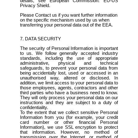
details, see European Commission: EU-US
Privacy Shield.
Please Contact us if you want further information
on the specific mechanism used by us when
transferring your personal data out of the EEA.
7. DATA SECURITY
The security of Personal Information is important
to us. We follow generally accepted industry
standards, including the use of appropriate
administrative, physical and technical
safeguards, to prevent your personal data from
being accidentally lost, used or accessed in an
unauthorised way, altered or disclosed. In
addition, we limit access to your personal data to
those employees, agents, contractors and other
third parties who have a business need to know.
They will only process your personal data on our
instructions and they are subject to a duty of
confidentiality.
To the extent that we collect sensitive Personal
Information from you (for example, your credit
card number or other financial Personal
Information), we use SSL encryption to protect
that information. However, no method of
transmission over the Internet, or method of