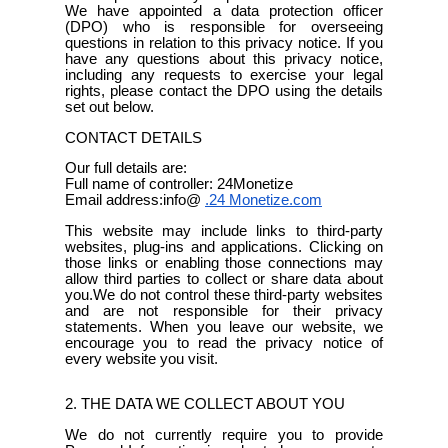
We have appointed a data protection officer
(DPO) who is responsible for overseeing
questions in relation to this privacy notice. If you
have any questions about this privacy notice,
including any requests to exercise your legal
rights, please contact the DPO using the details
set out below.
CONTACT DETAILS
Our full details are:
Full name of controller: 24Monetize
Email address:info@
.24
Monetize.com
This website may include links to third-party
websites, plug-ins and applications. Clicking on
those links or enabling those connections may
allow third parties to collect or share data about
you.We do not control these third-party websites
and are not responsible for their privacy
statements. When you leave our website, we
encourage you to read the privacy notice of
every website you visit.
2. THE DATA WE COLLECT ABOUT YOU
We do not currently require you to provide