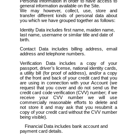
Personal Information in order to have access to
general information available on the Site.
We may however, collect, use, store and
transfer different kinds of personal data about
you which we have grouped together as follows:
Identity Data includes first name, maiden name,
last name, username or similar title and date of
birth.
Contact Data includes billing address, email
address and telephone numbers.
Verification Data includes a copy of your
passport, driver’s license, national identity cards,
a utility bill (for proof of address), and/or a copy
of the front and back of your credit card that you
are using in connection with your Account (we
request that you cover and do not send us the
credit card code verification (CVV) number; if we
receive your CVV number we will use
commercially reasonable efforts to delete and
not store it and may ask that you resubmit a
copy of your credit card without the CVV number
being visible).
Financial Data includes bank account and
payment card details.