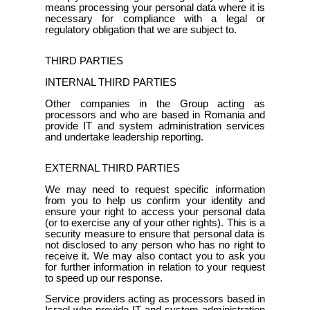
means processing your personal data where it is
necessary for compliance with a legal or
regulatory obligation that we are subject to.
THIRD PARTIES
INTERNAL THIRD PARTIES
Other companies in the Group acting as
processors and who are based in Romania and
provide IT and system administration services
and undertake leadership reporting.
EXTERNAL THIRD PARTIES
We may need to request specific information
from you to help us confirm your identity and
ensure your right to access your personal data
(or to exercise any of your other rights). This is a
security measure to ensure that personal data is
not disclosed to any person who has no right to
receive it. We may also contact you to ask you
for further information in relation to your request
to speed up our response.
Service providers acting as processors based in