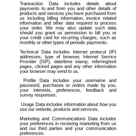
Transaction Data includes details about
payments to and from you and other details of
products and services you have purchased from
us including billing information, invoice related
information and other data required to process
your order. We may also update such data
should you grant us permission to bill you or
your credit card for recurring charges, such as
monthly or other types of periodic payments.
Technical Data includes internet protocol (IP)
addresses, type of browser, Internet Service
Provider (ISP), date/time stamp, referring/exit
pages, clicked pages and any other information
your browser may send to us.
Profile Data includes your username and
password, purchases or orders made by you,
your interests, preferences, feedback and
survey responses.
Usage Data includes information about how you
use our website, products and services.
Marketing and Communications Data includes
your preferences in receiving marketing from us
and our third parties and your communication
preferences.