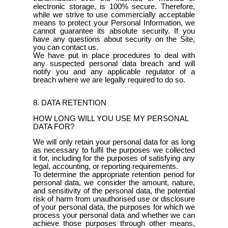
electronic storage, is 100% secure. Therefore,
while we strive to use commercially acceptable
means to protect your Personal Information, we
cannot guarantee its absolute security. If you
have any questions about security on the Site,
you can contact us.
We have put in place procedures to deal with
any suspected personal data breach and will
notify you and any applicable regulator of a
breach where we are legally required to do so.
8. DATA RETENTION
HOW LONG WILL YOU USE MY PERSONAL
DATA FOR?
We will only retain your personal data for as long
as necessary to fulfil the purposes we collected
it for, including for the purposes of satisfying any
legal, accounting, or reporting requirements.
To determine the appropriate retention period for
personal data, we consider the amount, nature,
and sensitivity of the personal data, the potential
risk of harm from unauthorised use or disclosure
of your personal data, the purposes for which we
process your personal data and whether we can
achieve those purposes through other means,