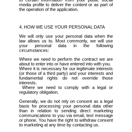
media profile to deliver the content or as part of
the operation of the application.
4. HOW WE USE YOUR PERSONAL DATA
We will only use your personal data when the
law allows us to. Most commonly, we will use
your personal data in the following
circumstances:
Where we need to perform the contract we are
about to enter into or have entered into with you.
Where it is necessary for our legitimate interests
(or those of a third party) and your interests and
fundamental rights do not override those
interests.
Where we need to comply with a legal or
regulatory obligation.
Generally, we do not rely on consent as a legal
basis for processing your personal data other
than in relation to sending direct marketing
communications to you via email, text message
or phone. You have the right to withdraw consent
to marketing at any time by contacting us.