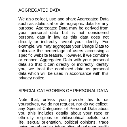
AGGREGATED DATA
We also collect, use and share Aggregated Data
such as statistical or demographic data for any
purpose. Aggregated Data may be derived from
your personal data but is not considered
personal data in law as this data does not
directly or indirectly reveal your identity. For
example, we may aggregate your Usage Data to
calculate the percentage of users accessing a
specific website feature. However, if we combine
or connect Aggregated Data with your personal
data so that it can directly or indirectly identify
you, we treat the combined data as personal
data which will be used in accordance with this
privacy notice.
SPECIAL CATEGORIES OF PERSONAL DATA
Note that, unless you provide this to us
yourselves, we do not request, nor do we collect,
any Special Categories of Personal Data about
you (this includes details about your race or
ethnicity, religious or philosophical beliefs, sex
life, sexual orientation, political opinions, trade
union membership, information about your health