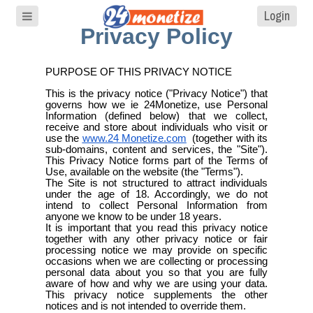
Login
Privacy Policy
PURPOSE OF THIS PRIVACY NOTICE
This is the privacy notice ("Privacy Notice") that
governs how we ie 24Monetize, use Personal
Information (defined below) that we collect,
receive and store about individuals who visit or
use the
www.24
Monetize.com
(together with its
sub-domains, content and services, the "Site").
This Privacy Notice forms part of the Terms of
Use, available on the website (the "Terms").
The Site is not structured to attract individuals
under the age of 18. Accordingly, we do not
intend to collect Personal Information from
anyone we know to be under 18 years.
It is important that you read this privacy notice
together with any other privacy notice or fair
processing notice we may provide on specific
occasions when we are collecting or processing
personal data about you so that you are fully
aware of how and why we are using your data.
This privacy notice supplements the other
notices and is not intended to override them.