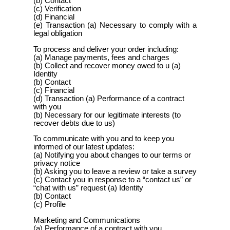
(b) Contact
(c) Verification
(d) Financial
(e) Transaction (a) Necessary to comply with a
legal obligation
To process and deliver your order including:
(a) Manage payments, fees and charges
(b) Collect and recover money owed to u (a)
Identity
(b) Contact
(c) Financial
(d) Transaction (a) Performance of a contract
with you
(b) Necessary for our legitimate interests (to
recover debts due to us)
To communicate with you and to keep you
informed of our latest updates:
(a) Notifying you about changes to our terms or
privacy notice
(b) Asking you to leave a review or take a survey
(c) Contact you in response to a “contact us” or
“chat with us” request (a) Identity
(b) Contact
(c) Profile
Marketing and Communications
(a) Performance of a contract with you