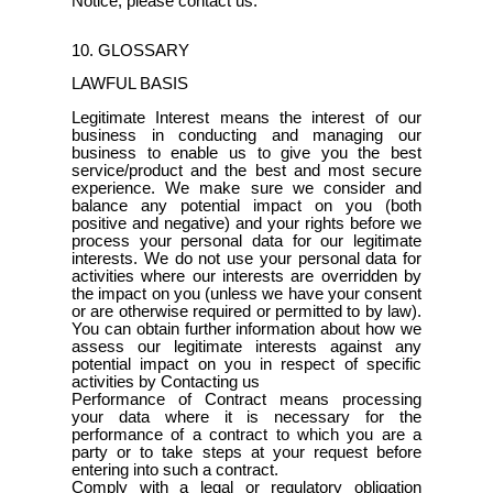
Notice, please contact us.
10. GLOSSARY
LAWFUL BASIS
Legitimate Interest means the interest of our
business in conducting and managing our
business to enable us to give you the best
service/product and the best and most secure
experience. We make sure we consider and
balance any potential impact on you (both
positive and negative) and your rights before we
process your personal data for our legitimate
interests. We do not use your personal data for
activities where our interests are overridden by
the impact on you (unless we have your consent
or are otherwise required or permitted to by law).
You can obtain further information about how we
assess our legitimate interests against any
potential impact on you in respect of specific
activities by Contacting us
Performance of Contract means processing
your data where it is necessary for the
performance of a contract to which you are a
party or to take steps at your request before
entering into such a contract.
Comply with a legal or regulatory obligation