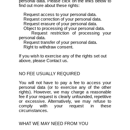
personal data. Please click on the links below to
find out more about these rights:
Request access to your personal data.
Request correction of your personal data.
Request erasure of your personal data.
Object to processing of your personal data.
Request restriction of processing your
personal data.
Request transfer of your personal data.
Right to withdraw consent.
If you wish to exercise any of the rights set out
above, please Contact us.
NO FEE USUALLY REQUIRED
You will not have to pay a fee to access your
personal data (or to exercise any of the other
rights). However, we may charge a reasonable
fee if your request is clearly unfounded, repetitive
or excessive. Alternatively, we may refuse to
comply with your request in these
circumstances.
WHAT WE MAY NEED FROM YOU