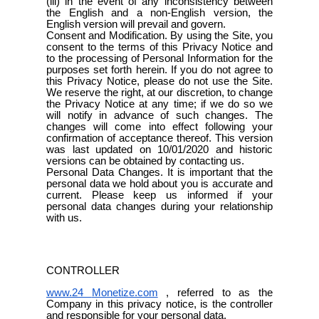
(iii) in the event of any inconsistency between
the English and a non-English version, the
English version will prevail and govern.
Consent and Modification. By using the Site, you
consent to the terms of this Privacy Notice and
to the processing of Personal Information for the
purposes set forth herein. If you do not agree to
this Privacy Notice, please do not use the Site.
We reserve the right, at our discretion, to change
the Privacy Notice at any time; if we do so we
will notify in advance of such changes. The
changes will come into effect following your
confirmation of acceptance thereof. This version
was last updated on 10/01/2020 and historic
versions can be obtained by contacting us.
Personal Data Changes. It is important that the
personal data we hold about you is accurate and
current. Please keep us informed if your
personal data changes during your relationship
with us.
CONTROLLER
www.24
Monetize.com
, referred to as the
Company in this privacy notice, is the controller
and responsible for your personal data.