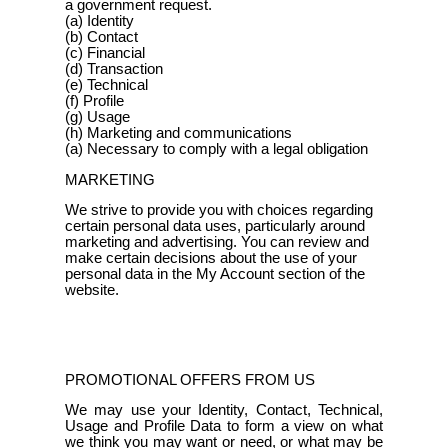
a government request.
(a) Identity
(b) Contact
(c) Financial
(d) Transaction
(e) Technical
(f) Profile
(g) Usage
(h) Marketing and communications
(a) Necessary to comply with a legal obligation
MARKETING
We strive to provide you with choices regarding
certain personal data uses, particularly around
marketing and advertising. You can review and
make certain decisions about the use of your
personal data in the My Account section of the
website.
PROMOTIONAL OFFERS FROM US
We may use your Identity, Contact, Technical,
Usage and Profile Data to form a view on what
we think you may want or need, or what may be