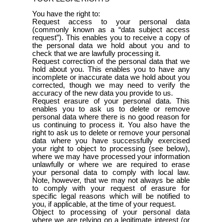
You have the right to:
Request access to your personal data
(commonly known as a “data subject access
request”). This enables you to receive a copy of
the personal data we hold about you and to
check that we are lawfully processing it.
Request correction of the personal data that we
hold about you. This enables you to have any
incomplete or inaccurate data we hold about you
corrected, though we may need to verify the
accuracy of the new data you provide to us.
Request erasure of your personal data. This
enables you to ask us to delete or remove
personal data where there is no good reason for
us continuing to process it. You also have the
right to ask us to delete or remove your personal
data where you have successfully exercised
your right to object to processing (see below),
where we may have processed your information
unlawfully or where we are required to erase
your personal data to comply with local law.
Note, however, that we may not always be able
to comply with your request of erasure for
specific legal reasons which will be notified to
you, if applicable, at the time of your request.
Object to processing of your personal data
where we are relying on a legitimate interest (or