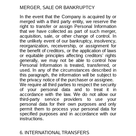
MERGER, SALE OR BANKRUPTCY
In the event that the Company is acquired by or
merged with a third party entity, we reserve the
right to transfer or assign Personal Information
that we have collected as part of such merger,
acquisition, sale, or other change of control. In
the unlikely event of our bankruptcy, insolvency,
reorganization, receivership, or assignment for
the benefit of creditors, or the application of laws
or equitable principles affecting creditors' rights
generally, we may not be able to control how
Personal Information is treated, transferred, or
used. In any of the circumstances described in
this paragraph, the information will be subject to
the privacy notice of the purchaser or assignee.
We require all third parties to respect the security
of your personal data and to treat it in
accordance with the law. We do not allow our
third-party service providers to use your
personal data for their own purposes and only
permit them to process your personal data for
specified purposes and in accordance with our
instructions.
6. INTERNATIONAL TRANSFERS